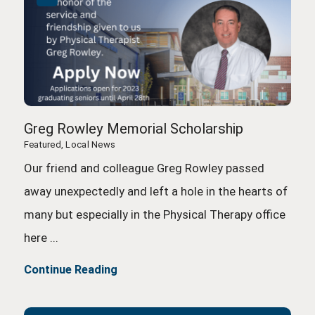
Greg Rowley Memorial Scholarship
Featured, Local News
Our friend and colleague Greg Rowley passed
away unexpectedly and left a hole in the hearts of
many but especially in the Physical Therapy office
here ...
Continue Reading