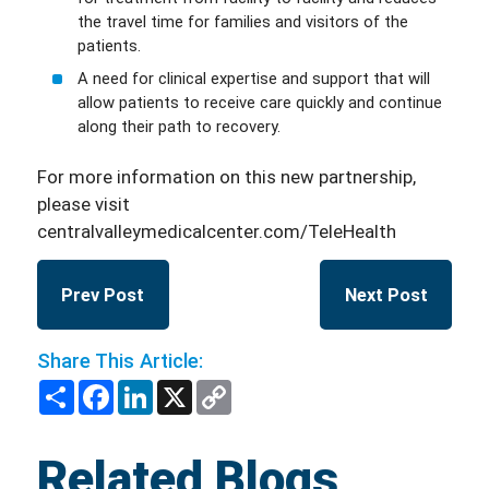
the travel time for families and visitors of the
patients.
A need for clinical expertise and support that will
allow patients to receive care quickly and continue
along their path to recovery.
For more information on this new partnership,
please visit
centralvalleymedicalcenter.com/TeleHealth
Prev Post
Next Post
Share This Article:
Share
Facebook
LinkedIn
X
Copy
Link
Related Blogs