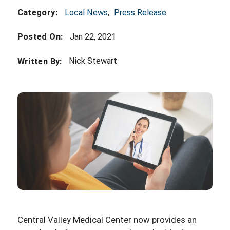
Local News
,
Press Release
Category:
Posted On:
Jan 22, 2021
Nick Stewart
Written By:
Central Valley Medical Center now provides an