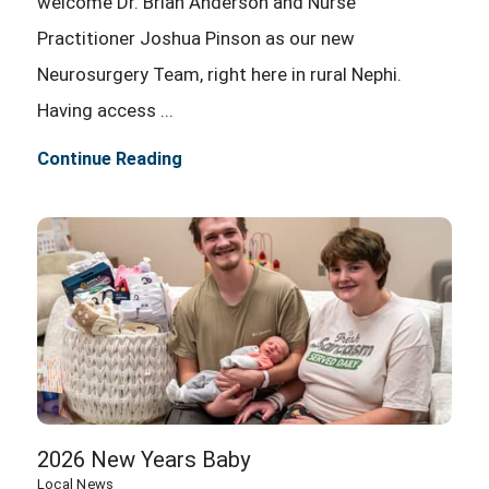
welcome Dr. Brian Anderson and Nurse
Practitioner Joshua Pinson as our new
Neurosurgery Team, right here in rural Nephi.
Having access ...
Continue Reading
2026 New Years Baby
Local News