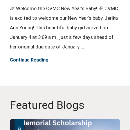
🎉 Welcome the CVMC New Year’s Baby! 🎉 CVMC
is excited to welcome our New Year’s baby, Jerika
Ann Young! This beautiful baby girl arrived on
January 4 at 3:09 a.m., just a few days ahead of
her original due date of January ...
Continue Reading
Featured Blogs