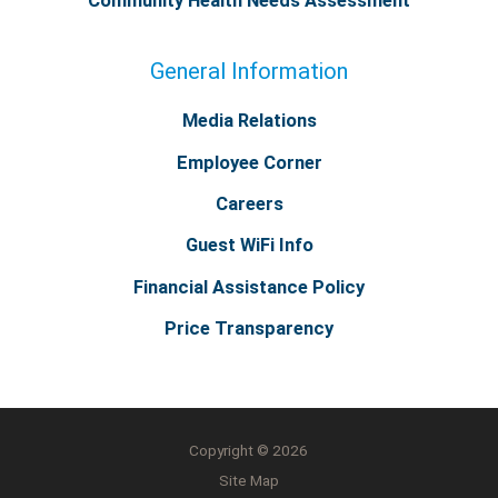
Community Health Needs Assessment
General Information
Media Relations
Employee Corner
Careers
Guest WiFi Info
Financial Assistance Policy
Price Transparency
Copyright © 2026
Site Map