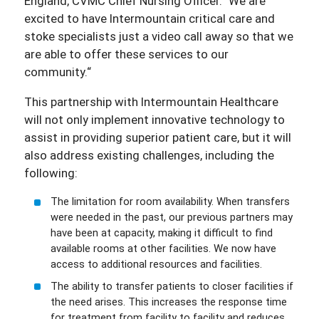
England, CVMC Chief Nursing Officer.“ We are
excited to have Intermountain critical care and
stoke specialists just a video call away so that we
are able to offer these services to our
community.“
This partnership with Intermountain Healthcare
will not only implement innovative technology to
assist in providing superior patient care, but it will
also address existing challenges, including the
following:
The limitation for room availability. When transfers
were needed in the past, our previous partners may
have been at capacity, making it difficult to find
available rooms at other facilities. We now have
access to additional resources and facilities.
The ability to transfer patients to closer facilities if
the need arises. This increases the response time
for treatment from facility to facility and reduces