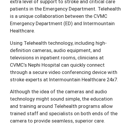
extra level of support to stroke and critical care
patients in the Emergency Department. Telehealth
is a unique collaboration between the CVMC
Emergency Department (ED) and Intermountain
Healthcare.
Using Telehealth technology, including high-
definition cameras, audio equipment, and
televisions in inpatient rooms, clinicians at
CVMC’s Nephi Hospital can quickly connect
through a secure video conferencing device with
stroke experts at Intermountain Healthcare 24x7.
Although the idea of the cameras and audio
technology might sound simple, the education
and training around Telehealth programs allow
trained staff and specialists on both ends of the
camera to provide seamless, superior care.