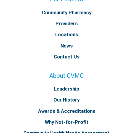
Community Pharmacy
Providers
Locations
News
Contact Us
About CVMC
Leadership
Our History
Awards & Accreditations
Why Not-for-Profit