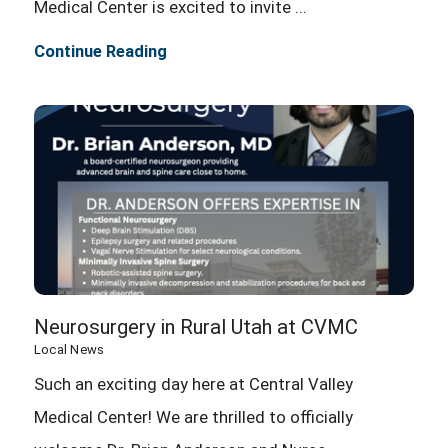
Medical Center is excited to invite ...
Continue Reading
Neurosurgery in Rural Utah at CVMC
Local News
Such an exciting day here at Central Valley
Medical Center! We are thrilled to officially