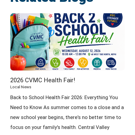
2026 CVMC Health Fair!
Local News
Back to School Health Fair 2026: Everything You
Need to Know As summer comes to a close and a
new school year begins, there's no better time to
focus on your family's health. Central Valley