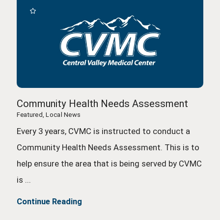
Community Health Needs Assessment
Featured, Local News
Every 3 years, CVMC is instructed to conduct a
Community Health Needs Assessment. This is to
help ensure the area that is being served by CVMC
is ...
Continue Reading