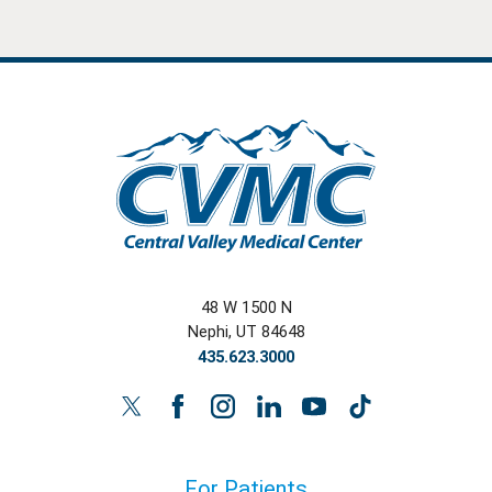
48 W 1500 N
Nephi
,
UT
84648
435.623.3000
For Patients