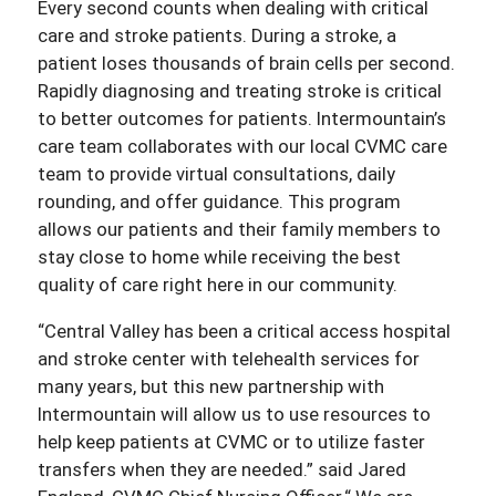
Every second counts when dealing with critical
care and stroke patients. During a stroke, a
patient loses thousands of brain cells per second.
Rapidly diagnosing and treating stroke is critical
to better outcomes for patients. Intermountain’s
care team collaborates with our local CVMC care
team to provide virtual consultations, daily
rounding, and offer guidance. This program
allows our patients and their family members to
stay close to home while receiving the best
quality of care right here in our community.
“Central Valley has been a critical access hospital
and stroke center with telehealth services for
many years, but this new partnership with
Intermountain will allow us to use resources to
help keep patients at CVMC or to utilize faster
transfers when they are needed.” said Jared