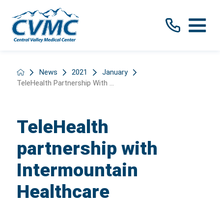
News
2021
January
TeleHealth Partnership With ...
TeleHealth
partnership with
Intermountain
Healthcare