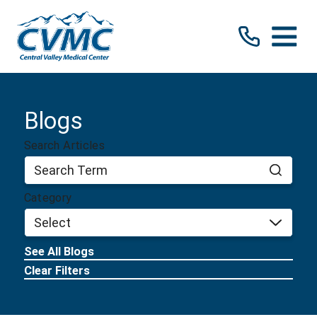
Blogs
Search Articles
Category
See All Blogs
Clear Filters