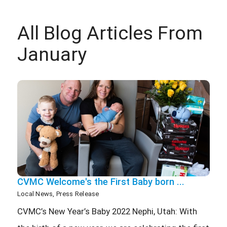
All Blog Articles
From
January
CVMC Welcome's the First Baby born ...
Local News, Press Release
CVMC’s New Year’s Baby 2022 Nephi, Utah: With