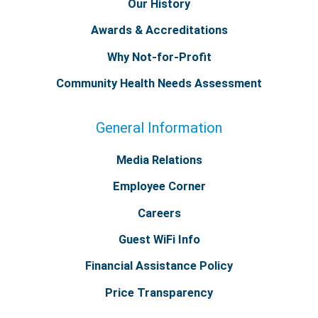
Our History
Awards & Accreditations
Why Not-for-Profit
Community Health Needs Assessment
General Information
Media Relations
Employee Corner
Careers
Guest WiFi Info
Financial Assistance Policy
Price Transparency