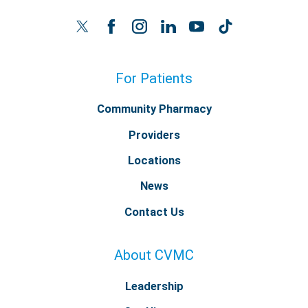
For Patients
Community Pharmacy
Providers
Locations
News
Contact Us
About CVMC
Leadership