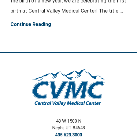
the birth of a new year, we are celebrating the first
birth at Central Valley Medical Center! The title ...
Continue Reading
48 W 1500 N
Nephi
,
UT
84648
435.623.3000