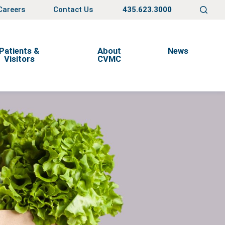
Careers
Contact Us
435.623.3000
Patients &
About
News
Visitors
CVMC