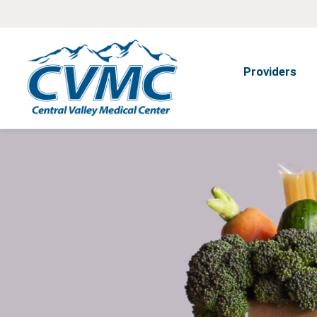
Providers