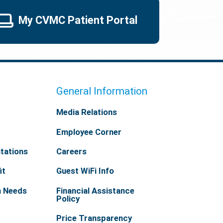
My CVMC Patient Portal
General Information
Media Relations
Employee Corner
tations
Careers
it
Guest WiFi Info
h Needs
Financial Assistance
Policy
Price Transparency