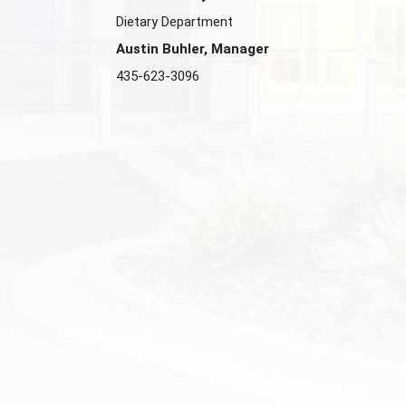
Dietary Department
Austin Buhler, Manager
435-623-3096