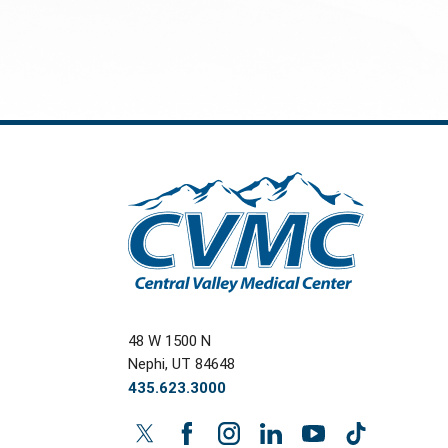
48 W 1500 N
Nephi
,
UT
84648
435.623.3000