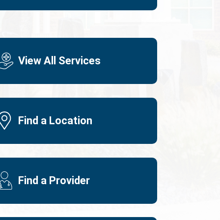
View All Services
Find a Location
Find a Provider