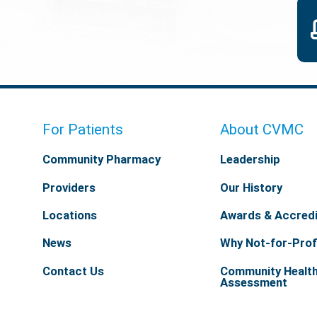
For Patients
About CVMC
Community Pharmacy
Leadership
Providers
Our History
Locations
Awards & Accredi
News
Why Not-for-Prof
Contact Us
Community Healt
Assessment