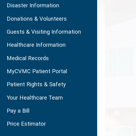
Disaster Information
Donations & Volunteers
Guests & Visiting Information
Healthcare Information
Medical Records
MyCVMC Patient Portal
Patient Rights & Safety
Your Healthcare Team
Pay a Bill
Price Estimator