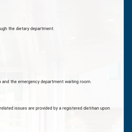
ugh the dietary department.
om and the emergency department waiting room.
related issues are provided by a registered dietitian upon