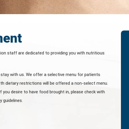
ment
tion staff are dedicated to providing you with nutritious
u stay with us. We offer a selective menu for patients
th dietary restrictions will be offered a non-select menu.
If you desire to have food brought in, please check with
y guidelines.