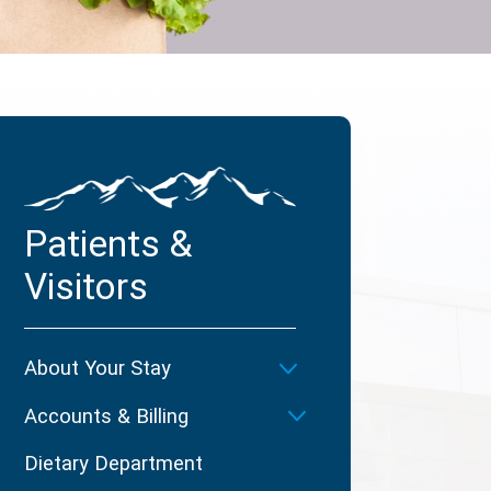
Patients &
Visitors
About Your Stay
Accounts & Billing
Dietary Department