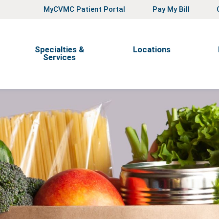
MyCVMC Patient Portal
Pay My Bill
Specialties &
Locations
Services