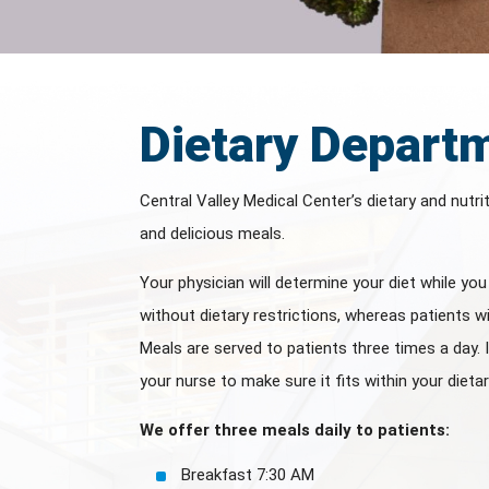
Dietary Depart
Central Valley Medical Center’s dietary and nutri
and delicious meals.
Your physician will determine your diet while yo
without dietary restrictions, whereas patients wi
Meals are served to patients three times a day. 
your nurse to make sure it fits within your dietar
We offer three meals daily to patients:
Breakfast 7:30 AM