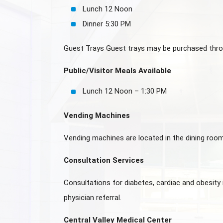
Lunch 12 Noon
Dinner 5:30 PM
Guest Trays Guest trays may be purchased thro
Public/Visitor Meals Available
Lunch 12 Noon – 1:30 PM
Vending Machines
Vending machines are located in the dining ro
Consultation Services
Consultations for diabetes, cardiac and obesity 
physician referral.
Central Valley Medical Center