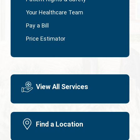
Your Healthcare Team
Pay a Bill
Price Estimator
View All Services
Find a Location