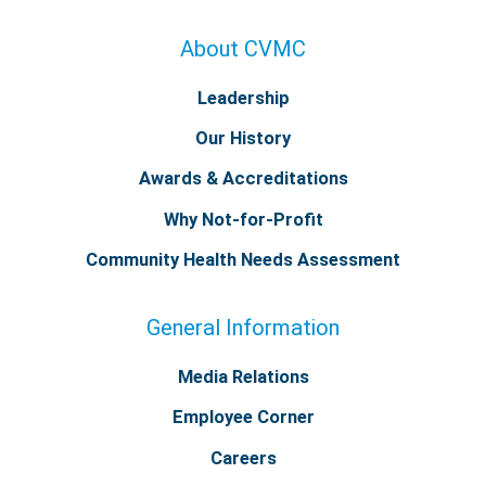
About CVMC
Leadership
Our History
Awards & Accreditations
Why Not-for-Profit
Community Health Needs Assessment
General Information
Media Relations
Employee Corner
Careers