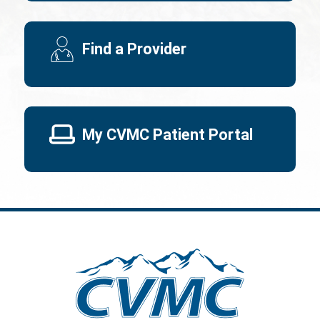
Find a Provider
My CVMC Patient Portal