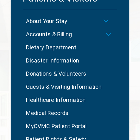
About Your Stay
Accounts & Billing
Dietary Department
Disaster Information
Donations & Volunteers
Guests & Visiting Information
Healthcare Information
Medical Records
MyCVMC Patient Portal
Patient Rights & Safety