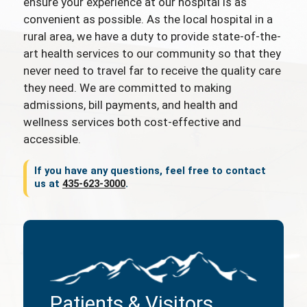
ensure your experience at our hospital is as
convenient as possible. As the local hospital in a
rural area, we have a duty to provide state-of-the-
art health services to our community so that they
never need to travel far to receive the quality care
they need. We are committed to making
admissions, bill payments, and health and
wellness services both cost-effective and
accessible.
If you have any questions, feel free to contact
us at
435-623-3000
.
Patients & Visitors