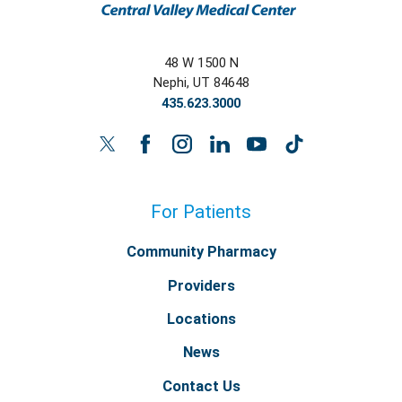
48 W 1500 N
Nephi
,
UT
84648
435.623.3000
For Patients
Community Pharmacy
Providers
Locations
News
Contact Us