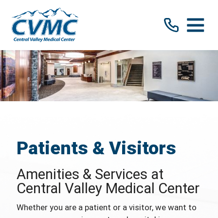
Patients & Visitors
Amenities & Services at
Central Valley Medical Center
Whether you are a patient or a visitor, we want to