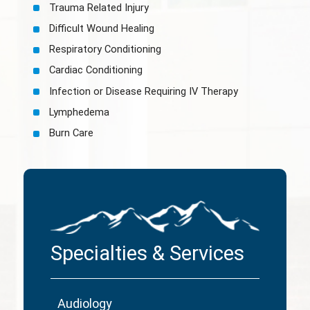
Trauma Related Injury
Difficult Wound Healing
Respiratory Conditioning
Cardiac Conditioning
Infection or Disease Requiring IV Therapy
Lymphedema
Burn Care
Specialties & Services
Audiology