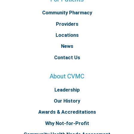
Community Pharmacy
Providers
Locations
News
Contact Us
About CVMC
Leadership
Our History
Awards & Accreditations
Why Not-for-Profit