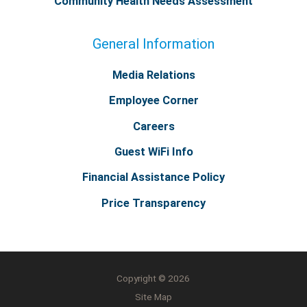
Community Health Needs Assessment
General Information
Media Relations
Employee Corner
Careers
Guest WiFi Info
Financial Assistance Policy
Price Transparency
Copyright © 2026
Site Map