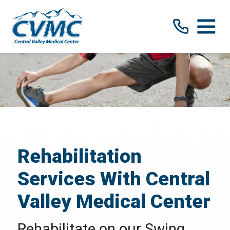
Rehabilitation
Services With Central
Valley Medical Center
Rehabilitate on our Swing