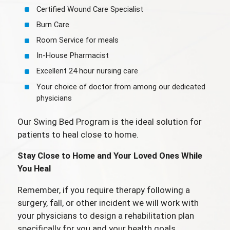
Certified Wound Care Specialist
Burn Care
Room Service for meals
In-House Pharmacist
Excellent 24 hour nursing care
Your choice of doctor from among our dedicated
physicians
Our Swing Bed Program is the ideal solution for
patients to heal close to home.
Stay Close to Home and Your Loved Ones While
You Heal
Remember, if you require therapy following a
surgery, fall, or other incident we will work with
your physicians to design a rehabilitation plan
specifically for you and your health goals.