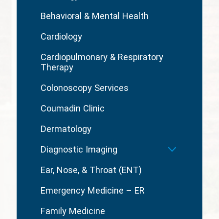
Behavioral & Mental Health
Cardiology
Cardiopulmonary & Respiratory
Therapy
Colonoscopy Services
Coumadin Clinic
Dermatology
Diagnostic Imaging
Ear, Nose, & Throat (ENT)
Emergency Medicine – ER
Family Medicine