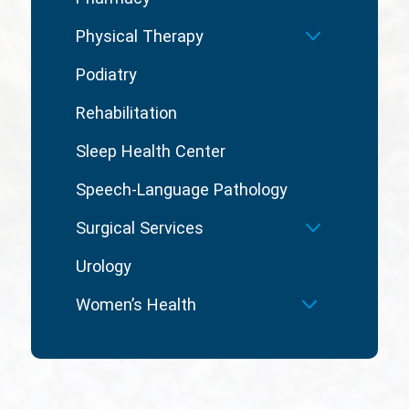
Physical Therapy
Podiatry
Rehabilitation
Sleep Health Center
Speech-Language Pathology
Surgical Services
Urology
Women’s Health