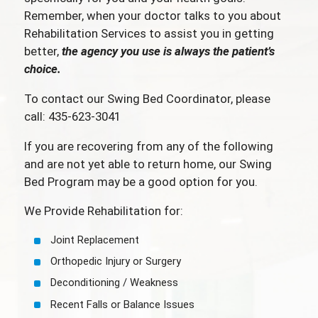
Remember, when your doctor talks to you about
Rehabilitation Services to assist you in getting
better,
the agency you use is always the patient’s
choice.
To contact our Swing Bed Coordinator, please
call: 435-623-3041
If you are recovering from any of the following
and are not yet able to return home, our Swing
Bed Program may be a good option for you.
We Provide Rehabilitation for:
Joint Replacement
Orthopedic Injury or Surgery
Deconditioning / Weakness
Recent Falls or Balance Issues