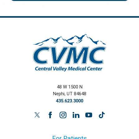
48 W 1500 N
Nephi
,
UT
84648
435.623.3000
For Patients