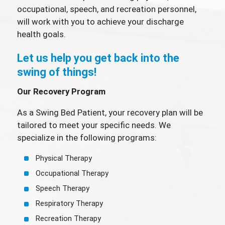
occupational, speech, and recreation personnel,
will work with you to achieve your discharge
health goals.
Let us help you get back into the
swing of things!
Our Recovery Program
As a Swing Bed Patient, your recovery plan will be
tailored to meet your specific needs. We
specialize in the following programs:
Physical Therapy
Occupational Therapy
Speech Therapy
Respiratory Therapy
Recreation Therapy