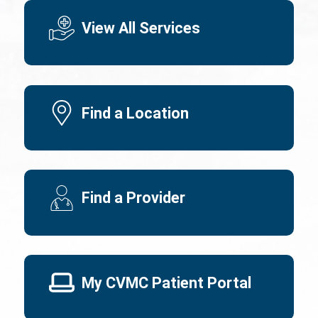
View All Services
Find a Location
Find a Provider
My CVMC Patient Portal