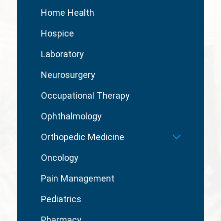
Home Health
Hospice
Laboratory
Neurosurgery
Occupational Therapy
Ophthalmology
Orthopedic Medicine
Oncology
Pain Management
Pediatrics
Pharmacy