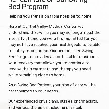
Bed Program
Helping you transition from hospital to home
Here at Central Valley Medical Center, we
understand that while you may no longer need the
intensity of care you were first admitted for, you
may not have reached your health goals to be able
to safely return home. Our personalized Swing
Bed Program provides a comfortable transition in
your recovery that allows you to continue to
receive the treatments and therapy you need
while remaining close to home.
As a Swing Bed Patient, your plan of care will be
personalized to your needs.
Our experienced physicians, nurses, pharmacists,
and various therapies including physical,