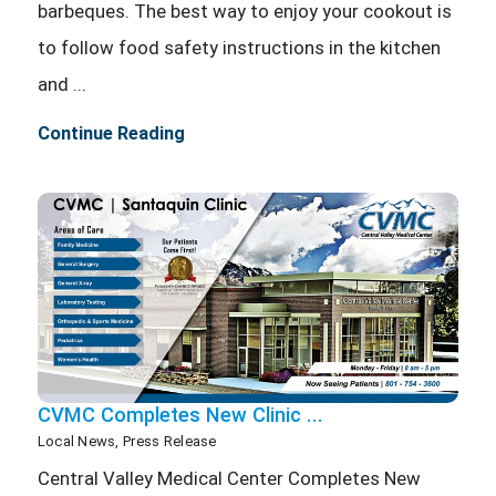
barbeques. The best way to enjoy your cookout is
to follow food safety instructions in the kitchen
and ...
Continue Reading
CVMC Completes New Clinic ...
Local News, Press Release
Central Valley Medical Center Completes New