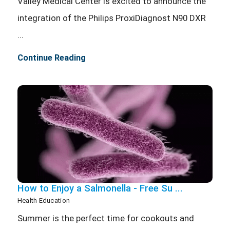
Valley Medical Center is excited to announce the
integration of the Philips ProxiDiagnost N90 DXR
...
Continue Reading
How to Enjoy a Salmonella - Free Su ...
Health Education
Summer is the perfect time for cookouts and