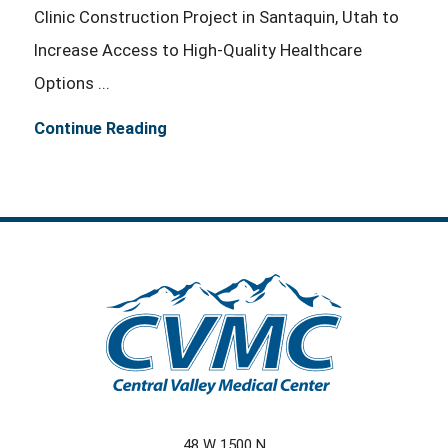
Clinic Construction Project in Santaquin, Utah to
Increase Access to High-Quality Healthcare
Options ...
Continue Reading
48 W 1500 N