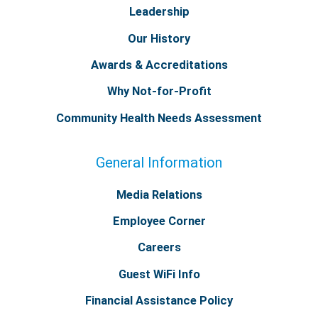
Leadership
Our History
Awards & Accreditations
Why Not-for-Profit
Community Health Needs Assessment
General Information
Media Relations
Employee Corner
Careers
Guest WiFi Info
Financial Assistance Policy