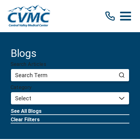
Blogs
Search Articles
Category
See All Blogs
Clear Filters