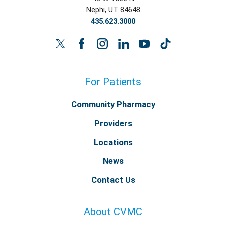
Nephi
,
UT
84648
435.623.3000
For Patients
Community Pharmacy
Providers
Locations
News
Contact Us
About CVMC