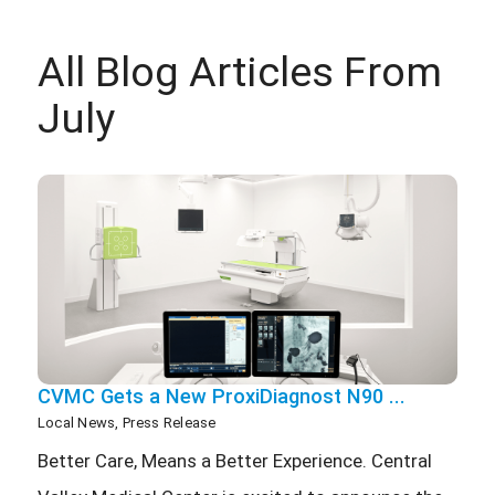
All Blog Articles
From
July
CVMC Gets a New ProxiDiagnost N90 ...
Local News, Press Release
Better Care, Means a Better Experience. Central