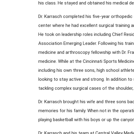
his class. He stayed and obtained his medical d
Dr. Karrasch completed his five-year orthopedic 
center where he had excellent surgical training a
He took on leadership roles including Chief Re
Association Emerging Leader. Following his train
medicine and arthroscopy fellowship with Dr. Fr
medicine. While at the Cincinnati Sports Medicin
including his own three sons, high school athlet
looking to stay active and strong. In addition to 
tackling complex surgical cases of the shoulder, 
Dr. Karrasch brought his wife and three sons bac
memories for his family. When not in the operatin
playing basketball with his boys or up the canyo
Dr. Karrasch and his team at Central Valley Med