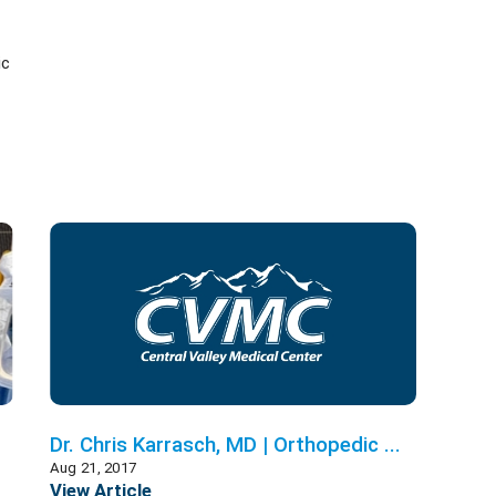
ic
Dr. Chris Karrasch, MD | Orthopedic ...
Aug 21, 2017
View Article