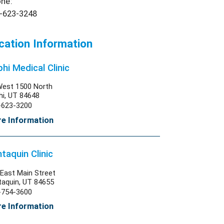
ne:
-623-3248
cation Information
hi Medical Clinic
West 1500 North
hi, UT 84648
-623-3200
e Information
taquin Clinic
East Main Street
taquin, UT 84655
-754-3600
e Information