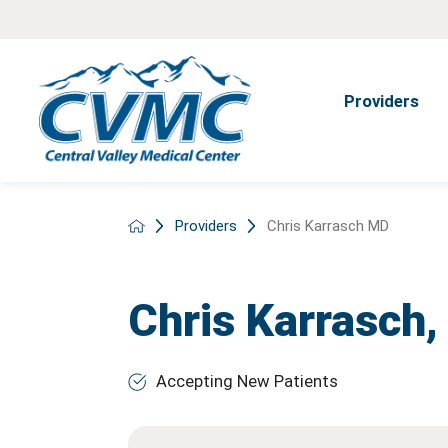
Providers
Providers
Chris Karrasch MD
Chris Karrasch
Accepting New Patients