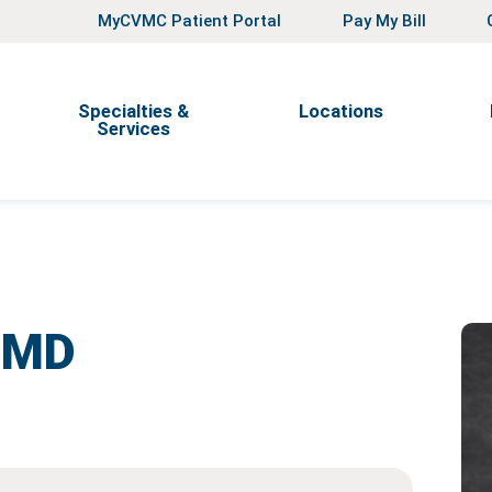
MyCVMC Patient Portal
Pay My Bill
Specialties &
Locations
Services
,
MD