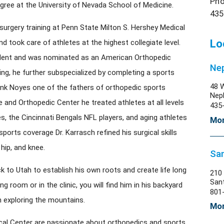
Pho
egree at the University of Nevada School of Medicine.
435
surgery training at Penn State Milton S. Hershey Medical
Lo
nd took care of athletes at the highest collegiate level.
sident and was nominated as an American Orthopedic
Nep
ing, he further subspecialized by completing a sports
48 
ank Noyes one of the fathers of orthopedic sports
Nep
e and Orthopedic Center he treated athletes at all levels
435
es, the Cincinnati Bengals NFL players, and aging athletes
Mor
sports coverage Dr. Karrasch refined his surgical skills
hip, and knee.
San
k to Utah to establish his own roots and create life long
210 
San
g room or in the clinic, you will find him in his backyard
801
n exploring the mountains.
Mor
ical Center are passionate about orthopedics and sports