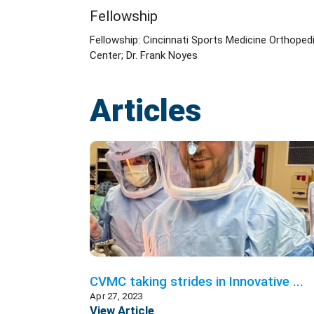
Fellowship
Fellowship: Cincinnati Sports Medicine Orthoped
Center; Dr. Frank Noyes
Articles
CVMC taking strides in Innovative ...
Apr 27, 2023
View Article