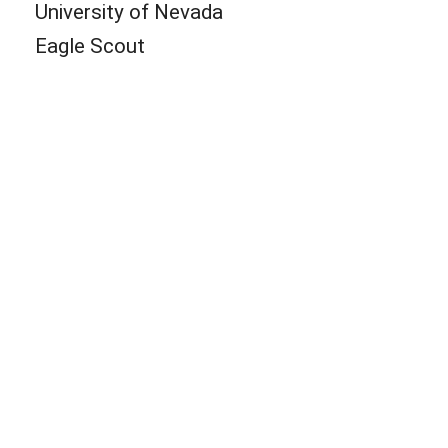
University of Nevada
Eagle Scout