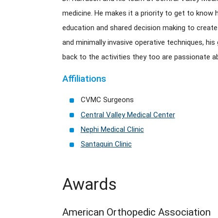
medicine. He makes it a priority to get to know h
education and shared decision making to create
and minimally invasive operative techniques, his 
back to the activities they too are passionate a
Affiliations
CVMC Surgeons
Central Valley Medical Center
Nephi Medical Clinic
Santaquin Clinic
Awards
American Orthopedic Association