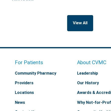
View All
For Patients
About CVMC
Community Pharmacy
Leadership
Providers
Our History
Locations
Awards & Accredi
News
Why Not-for-Prof