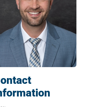
ontact
nformation