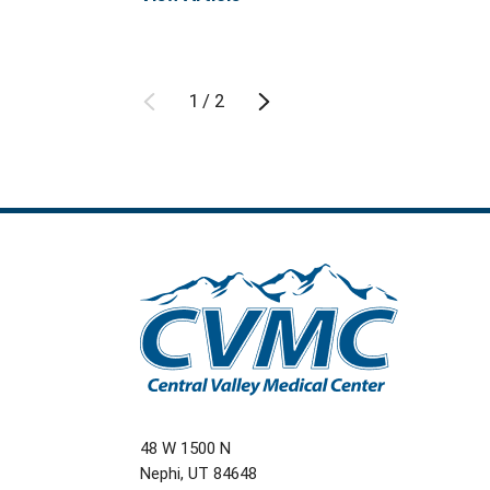
1
/
2
48 W 1500 N
Nephi
,
UT
84648