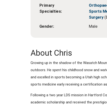
Primary
Orthopae
Specialties:
Sports M
Surgery
(
Gender:
Male
About Chris
Growing up in the shadow of the Wasatch Mountai
outdoors. He spent his childhood snow and water
and excelled in sports becoming a Utah high scho
sports medicine early receiving a certification as
Following a two year LDS mission in Hartford C
academic scholarship and received the prestigi