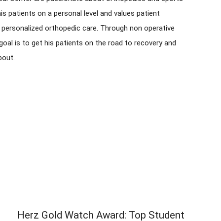
is patients on a personal level and values patient
 personalized orthopedic care. Through non operative
goal is to get his patients on the road to recovery and
bout.
Herz Gold Watch Award: Top Student