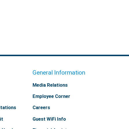
General Information
Media Relations
Employee Corner
tations
Careers
it
Guest WiFi Info