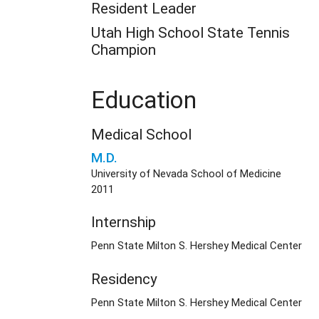
Resident Leader
Utah High School State Tennis
Champion
Education
Medical School
M.D.
University of Nevada School of Medicine
2011
Internship
Penn State Milton S. Hershey Medical Center
Residency
Penn State Milton S. Hershey Medical Center