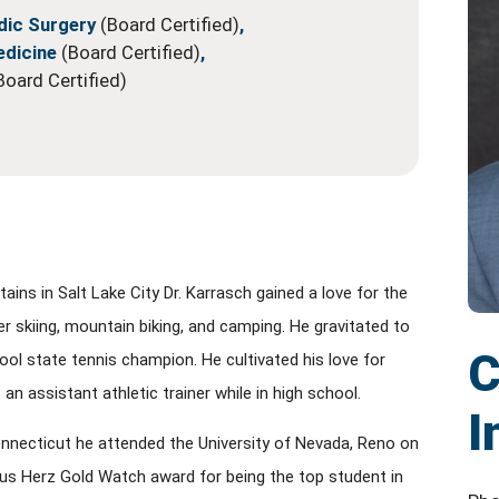
dic Surgery
(Board Certified)
,
edicine
(Board Certified)
,
Board Certified)
ns in Salt Lake City Dr. Karrasch gained a love for the
 skiing, mountain biking, and camping. He gravitated to
C
ol state tennis champion. He cultivated his love for
 an assistant athletic trainer while in high school.
I
onnecticut he attended the University of Nevada, Reno on
ous Herz Gold Watch award for being the top student in