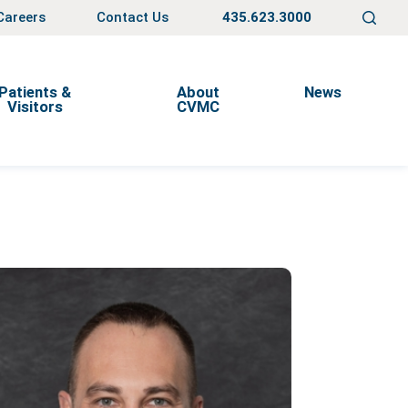
Careers
Contact Us
435.623.3000
Patients &
About
News
Visitors
CVMC