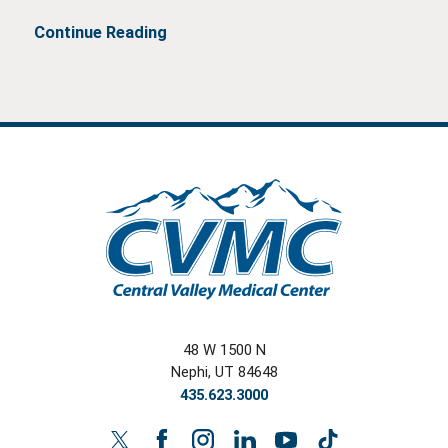
Continue Reading
48 W 1500 N
Nephi
,
UT
84648
435.623.3000