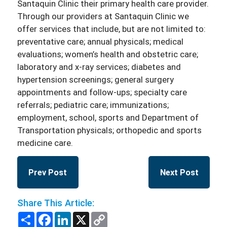
Santaquin Clinic their primary health care provider.
Through our providers at Santaquin Clinic we
offer services that include, but are not limited to:
preventative care; annual physicals; medical
evaluations; women’s health and obstetric care;
laboratory and x-ray services; diabetes and
hypertension screenings; general surgery
appointments and follow-ups; specialty care
referrals; pediatric care; immunizations;
employment, school, sports and Department of
Transportation physicals; orthopedic and sports
medicine care.
Prev Post
Next Post
Share This Article:
Share
Facebook
LinkedIn
X
Copy
Link