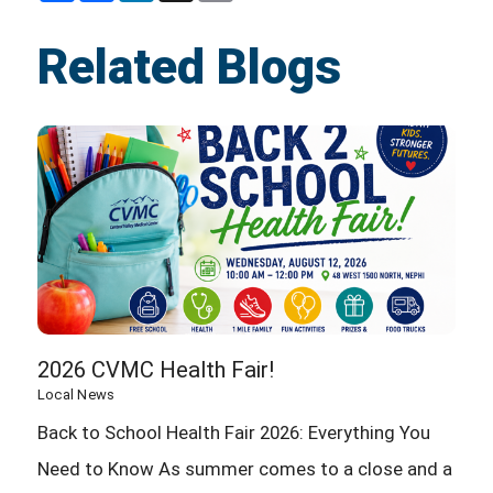
Related Blogs
2026 CVMC Health Fair!
Local News
Back to School Health Fair 2026: Everything You
Need to Know As summer comes to a close and a