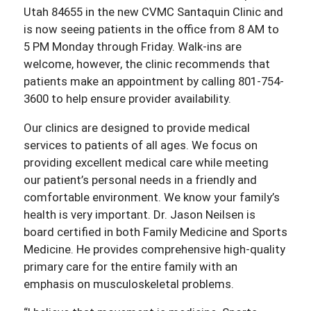
Utah 84655 in the new CVMC Santaquin Clinic and
is now seeing patients in the office from 8 AM to
5 PM Monday through Friday. Walk-ins are
welcome, however, the clinic recommends that
patients make an appointment by calling 801-754-
3600 to help ensure provider availability.
Our clinics are designed to provide medical
services to patients of all ages. We focus on
providing excellent medical care while meeting
our patient’s personal needs in a friendly and
comfortable environment. We know your family’s
health is very important. Dr. Jason Neilsen is
board certified in both Family Medicine and Sports
Medicine. He provides comprehensive high-quality
primary care for the entire family with an
emphasis on musculoskeletal problems.