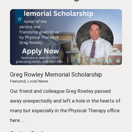
Greg Rowley Memorial Scholarship
Featured, Local News
Our friend and colleague Greg Rowley passed
away unexpectedly and left a hole in the hearts of
many but especially in the Physical Therapy office
here ...