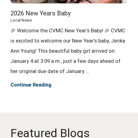
2026 New Years Baby
Local News
🎉 Welcome the CVMC New Year’s Baby! 🎉 CVMC
is excited to welcome our New Year’s baby, Jerika
Ann Young! This beautiful baby girl arrived on
January 4 at 3:09 a.m., just a few days ahead of
her original due date of January ...
Continue Reading
Featured Blogs