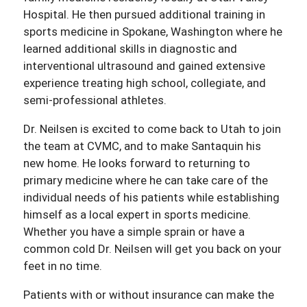
Hospital. He then pursued additional training in
sports medicine in Spokane, Washington where he
learned additional skills in diagnostic and
interventional ultrasound and gained extensive
experience treating high school, collegiate, and
semi-professional athletes.
Dr. Neilsen is excited to come back to Utah to join
the team at CVMC, and to make Santaquin his
new home. He looks forward to returning to
primary medicine where he can take care of the
individual needs of his patients while establishing
himself as a local expert in sports medicine.
Whether you have a simple sprain or have a
common cold Dr. Neilsen will get you back on your
feet in no time.
Patients with or without insurance can make the