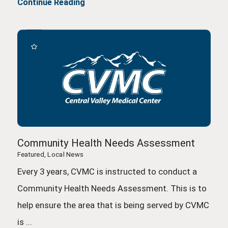
Continue Reading
Community Health Needs Assessment
Featured, Local News
Every 3 years, CVMC is instructed to conduct a
Community Health Needs Assessment. This is to
help ensure the area that is being served by CVMC
is ...