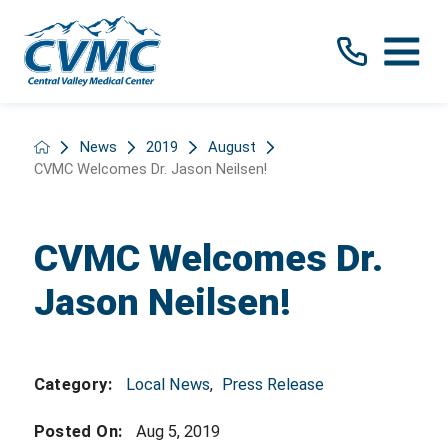
News
2019
August
CVMC Welcomes Dr. Jason Neilsen!
CVMC Welcomes Dr.
Jason Neilsen!
Local News
,
Press Release
Category:
Posted On:
Aug 5, 2019