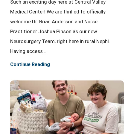
Such an exciting day here at Central Valley
Medical Center! We are thrilled to officially
welcome Dr. Brian Anderson and Nurse
Practitioner Joshua Pinson as our new
Neurosurgery Team, right here in rural Nephi.
Having access ...
Continue Reading