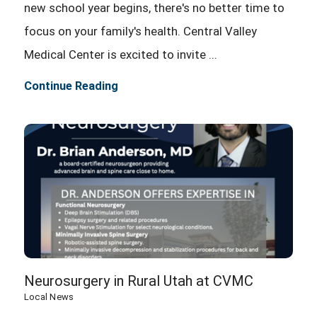
new school year begins, there's no better time to
focus on your family's health. Central Valley
Medical Center is excited to invite ...
Continue Reading
Neurosurgery in Rural Utah at CVMC
Local News