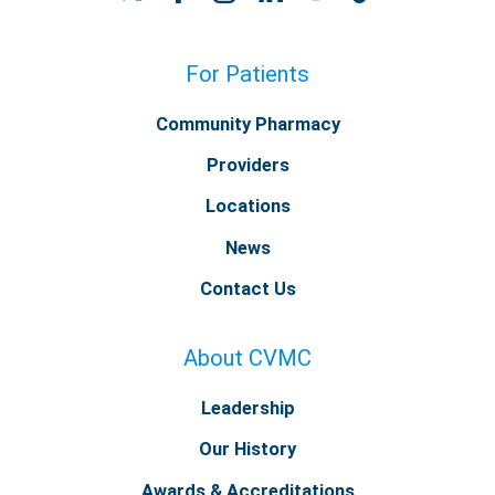
For Patients
Community Pharmacy
Providers
Locations
News
Contact Us
About CVMC
Leadership
Our History
Awards & Accreditations