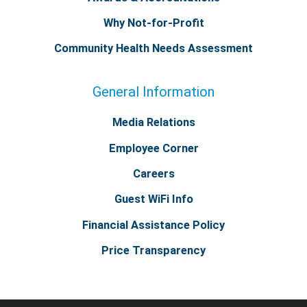
Why Not-for-Profit
Community Health Needs Assessment
General Information
Media Relations
Employee Corner
Careers
Guest WiFi Info
Financial Assistance Policy
Price Transparency