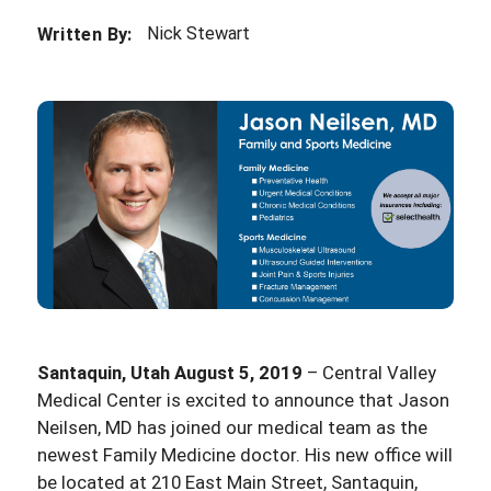
Nick Stewart
Written By:
Santaquin, Utah August 5, 2019
– Central Valley
Medical Center is excited to announce that Jason
Neilsen, MD has joined our medical team as the
newest Family Medicine doctor. His new office will
be located at 210 East Main Street, Santaquin,