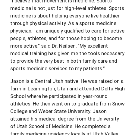
“I believe that movement is medicine. Sports
medicine is not just for high-level athletes. Sports
medicine is about helping everyone live healthier
through physical activity. As a sports medicine
physician, I am uniquely qualified to care for active
people, athletes, and for those hoping to become
more active,” said Dr. Neilsen, “My excellent
medical training has given me the tools necessary
to provide the very best in both family care and
sports medicine services to my patients.”
Jason is a Central Utah native. He was raised on a
farm in Leamington, Utah and attended Delta High
School where he participated in year-round
athletics. He then went on to graduate from Snow
College and Weber State University. Jason
attained his medical degree from the University
of Utah School of Medicine. He completed a
family medicine residency locally at Utah Valley