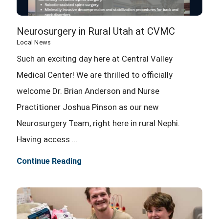
Neurosurgery in Rural Utah at CVMC
Local News
Such an exciting day here at Central Valley
Medical Center! We are thrilled to officially
welcome Dr. Brian Anderson and Nurse
Practitioner Joshua Pinson as our new
Neurosurgery Team, right here in rural Nephi.
Having access ...
Continue Reading