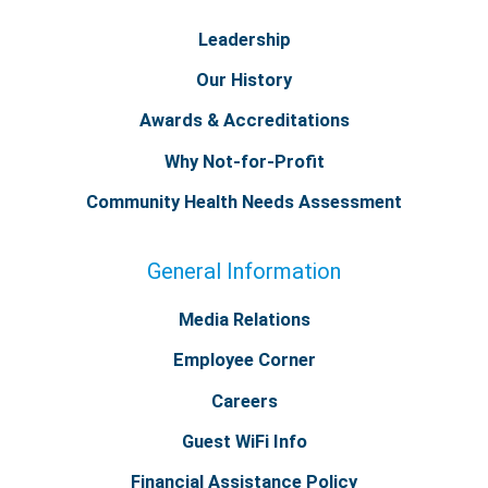
Leadership
Our History
Awards & Accreditations
Why Not-for-Profit
Community Health Needs Assessment
General Information
Media Relations
Employee Corner
Careers
Guest WiFi Info
Financial Assistance Policy