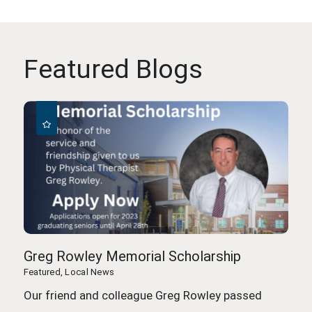
Featured Blogs
Greg Rowley Memorial Scholarship
Featured, Local News
Our friend and colleague Greg Rowley passed