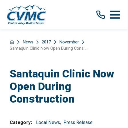
News
2017
November
Santaquin Clinic Now Open During Cons ...
Santaquin Clinic Now
Open During
Construction
Local News
,
Press Release
Category: