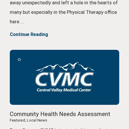
away unexpectedly and left a hole in the hearts of
many but especially in the Physical Therapy office
here ...
Continue Reading
Community Health Needs Assessment
Featured, Local News