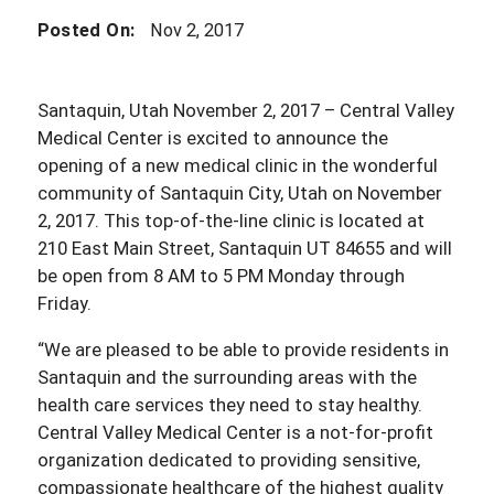
Posted On:
Nov 2, 2017
Santaquin, Utah November 2, 2017 – Central Valley
Medical Center is excited to announce the
opening of a new medical clinic in the wonderful
community of Santaquin City, Utah on November
2, 2017. This top-of-the-line clinic is located at
210 East Main Street, Santaquin UT 84655 and will
be open from 8 AM to 5 PM Monday through
Friday.
“We are pleased to be able to provide residents in
Santaquin and the surrounding areas with the
health care services they need to stay healthy.
Central Valley Medical Center is a not-for-profit
organization dedicated to providing sensitive,
compassionate healthcare of the highest quality