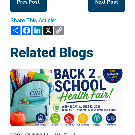
Prev Post
Next Post
Share This Article:
Share
Facebook
LinkedIn
X
Copy
Link
Related Blogs