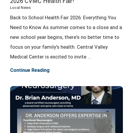
2026 CVMC Health Fair!
Local News
Back to School Health Fair 2026: Everything You
Need to Know As summer comes to a close and a
new school year begins, there's no better time to
focus on your family's health. Central Valley
Medical Center is excited to invite ...
Continue Reading