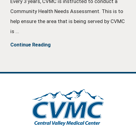
Every 3 years, CVMC is instructed to conduct a
Community Health Needs Assessment. This is to
help ensure the area that is being served by CVMC
is ...
Continue Reading