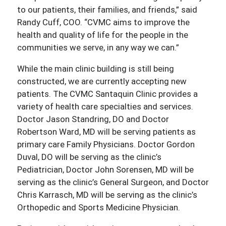
to our patients, their families, and friends,” said
Randy Cuff, COO. “CVMC aims to improve the
health and quality of life for the people in the
communities we serve, in any way we can.”
While the main clinic building is still being
constructed, we are currently accepting new
patients. The CVMC Santaquin Clinic provides a
variety of health care specialties and services.
Doctor Jason Standring, DO and Doctor
Robertson Ward, MD will be serving patients as
primary care Family Physicians. Doctor Gordon
Duval, DO will be serving as the clinic’s
Pediatrician, Doctor John Sorensen, MD will be
serving as the clinic’s General Surgeon, and Doctor
Chris Karrasch, MD will be serving as the clinic’s
Orthopedic and Sports Medicine Physician.