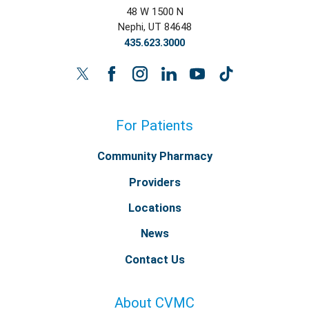
48 W 1500 N
Nephi
,
UT
84648
435.623.3000
For Patients
Community Pharmacy
Providers
Locations
News
Contact Us
About CVMC