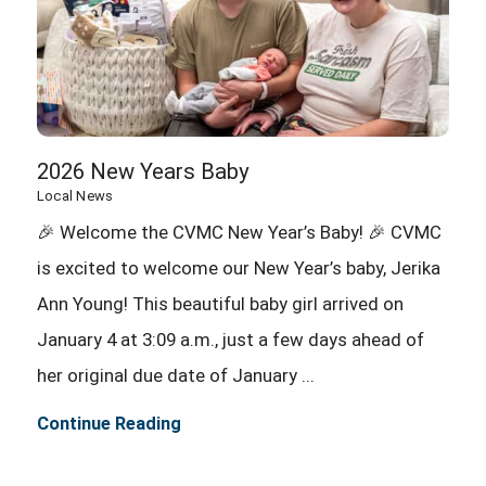
2026 New Years Baby
Local News
🎉 Welcome the CVMC New Year’s Baby! 🎉 CVMC
is excited to welcome our New Year’s baby, Jerika
Ann Young! This beautiful baby girl arrived on
January 4 at 3:09 a.m., just a few days ahead of
her original due date of January ...
Continue Reading