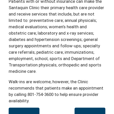
Patients with or without insurance can make the
Santaquin Clinic their primary health care provider
and receive services that include, but are not
limited to: preventative care; annual physicals;
medical evaluations; women’s health and
obstetric care; laboratory and x-ray services;
diabetes and hypertension screenings; general
surgery appointments and follow-ups; specialty
care referrals; pediatric care; immunizations;
employment, school, sports and Department of
Transportation physicals; orthopedic and sports
medicine care.
Walk-ins are welcome; however, the Clinic
recommends that patients make an appointment
by calling 801-754-3600 to help ensure provider
availability.