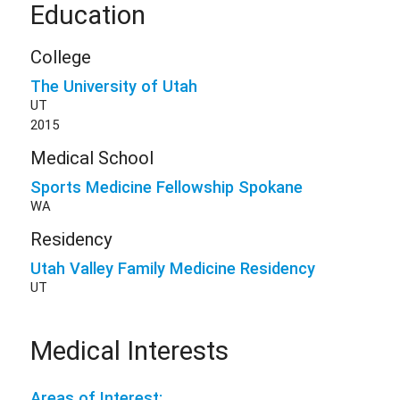
Education
College
The University of Utah
UT
2015
Medical School
Sports Medicine Fellowship Spokane
WA
Residency
Utah Valley Family Medicine Residency
UT
Medical Interests
Areas of Interest: