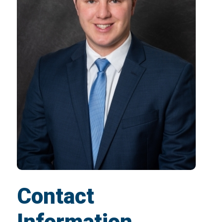
Contact