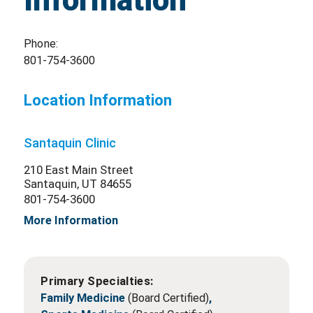
Information
Phone:
801-754-3600
Location Information
Santaquin Clinic
210 East Main Street
Santaquin, UT 84655
801-754-3600
More Information
Primary Specialties:
Family Medicine
(Board Certified)
,