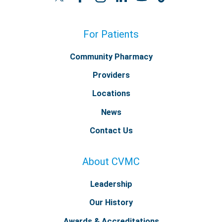
For Patients
Community Pharmacy
Providers
Locations
News
Contact Us
About CVMC
Leadership
Our History
Awards & Accreditations