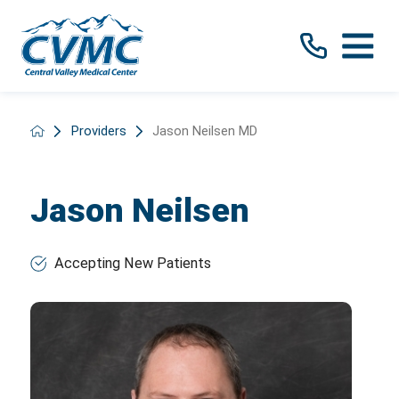
Providers
Jason Neilsen MD
Jason Neilsen
Accepting New Patients