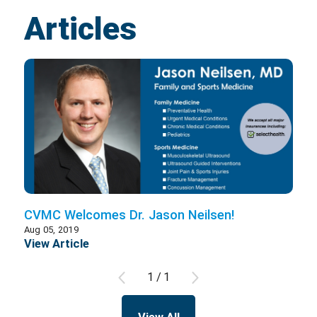
Articles
CVMC Welcomes Dr. Jason Neilsen!
Aug 05, 2019
View Article
1
/
1