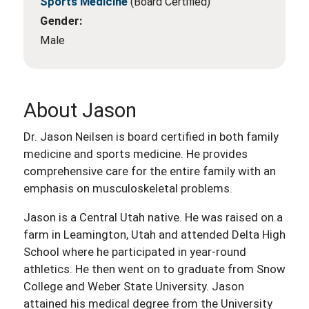
Sports Medicine
(Board Certified)
Gender:
Male
About Jason
Dr. Jason Neilsen is board certified in both family
medicine and sports medicine. He provides
comprehensive care for the entire family with an
emphasis on musculoskeletal problems.
Jason is a Central Utah native. He was raised on a
farm in Leamington, Utah and attended Delta High
School where he participated in year-round
athletics. He then went on to graduate from Snow
College and Weber State University. Jason
attained his medical degree from the University