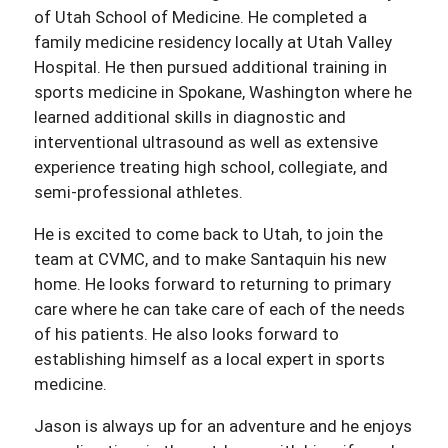
of Utah School of Medicine. He completed a
family medicine residency locally at Utah Valley
Hospital. He then pursued additional training in
sports medicine in Spokane, Washington where he
learned additional skills in diagnostic and
interventional ultrasound as well as extensive
experience treating high school, collegiate, and
semi-professional athletes.
He is excited to come back to Utah, to join the
team at CVMC, and to make Santaquin his new
home. He looks forward to returning to primary
care where he can take care of each of the needs
of his patients. He also looks forward to
establishing himself as a local expert in sports
medicine.
Jason is always up for an adventure and he enjoys