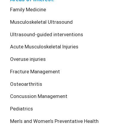
Family Medicine
Musculoskeletal Ultrasound
Ultrasound-guided interventions
Acute Musculoskeletal Injuries
Overuse injuries
Fracture Management
Osteoarthritis
Concussion Management
Pediatrics
Men’s and Women’s Preventative Health