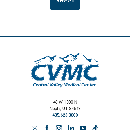
View All
48 W 1500 N
Nephi
,
UT
84648
435.623.3000