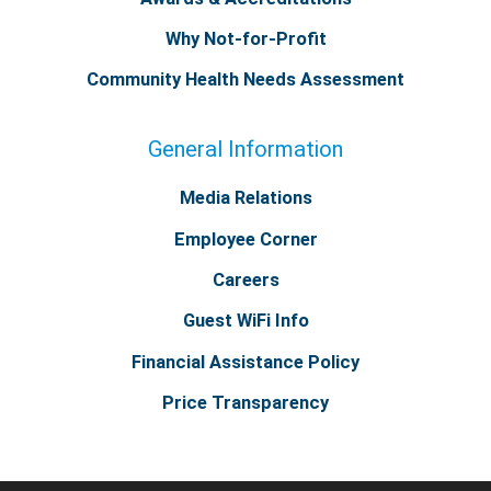
Why Not-for-Profit
Community Health Needs Assessment
General Information
Media Relations
Employee Corner
Careers
Guest WiFi Info
Financial Assistance Policy
Price Transparency