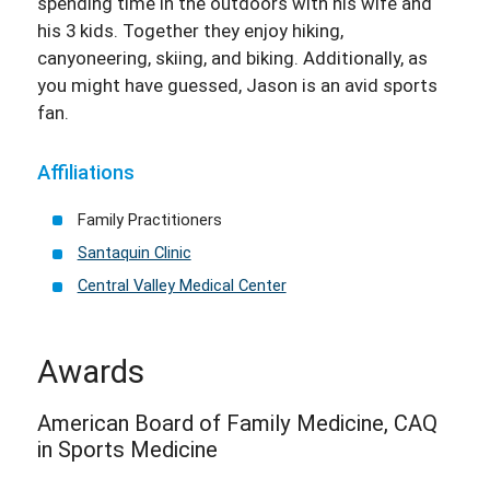
spending time in the outdoors with his wife and
his 3 kids. Together they enjoy hiking,
canyoneering, skiing, and biking. Additionally, as
you might have guessed, Jason is an avid sports
fan.
Affiliations
Family Practitioners
Santaquin Clinic
Central Valley Medical Center
Awards
American Board of Family Medicine, CAQ
in Sports Medicine