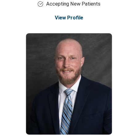
Accepting New Patients
View Profile