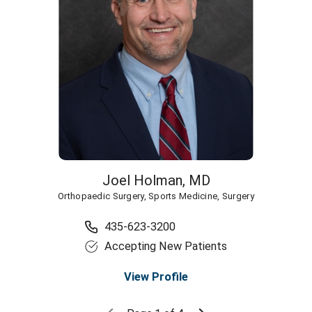
Joel Holman,
MD
Orthopaedic Surgery,
Sports Medicine,
Surgery
435-623-3200
Accepting New Patients
View Profile