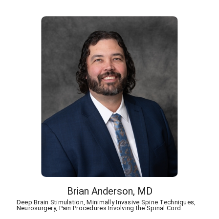
Brian Anderson,
MD
Deep Brain Stimulation,
Minimally Invasive Spine Techniques,
Neurosurgery,
Pain Procedures Involving the Spinal Cord