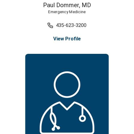
Paul Dommer,
MD
Emergency Medicine
435-623-3200
View Profile