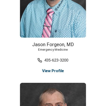
Jason Forgeon,
MD
Emergency Medicine
435-623-3200
View Profile