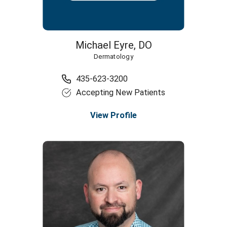
Michael Eyre,
DO
Dermatology
435-623-3200
Accepting New Patients
View Profile