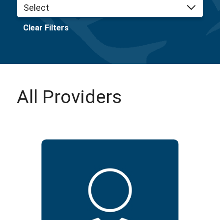
Clear Filters
All Providers