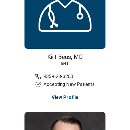
Kirt Beus,
MD
ENT
435-623-3200
Accepting New Patients
View Profile