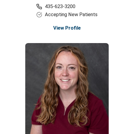
435-623-3200
Accepting New Patients
View Profile