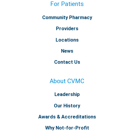
For Patients
Community Pharmacy
Providers
Locations
News
Contact Us
About CVMC
Leadership
Our History
Awards & Accreditations
Why Not-for-Profit