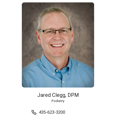
Jared Clegg,
DPM
Podiatry
435-623-3200