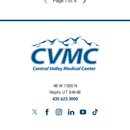
Page
1
of
4
48 W 1500 N
Nephi
,
UT
84648
435.623.3000