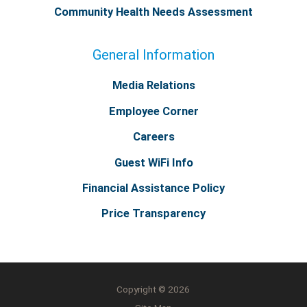
Community Health Needs Assessment
General Information
Media Relations
Employee Corner
Careers
Guest WiFi Info
Financial Assistance Policy
Price Transparency
Copyright © 2026