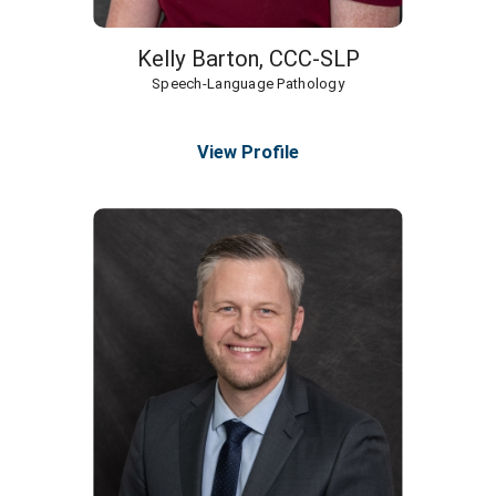
Kelly Barton,
CCC-SLP
Speech-Language Pathology
View Profile