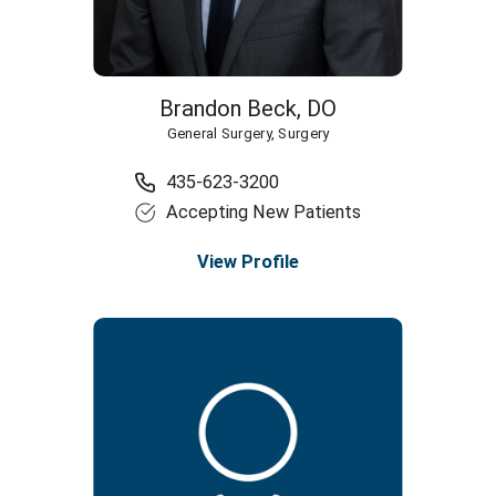
Brandon Beck,
DO
General Surgery,
Surgery
435-623-3200
Accepting New Patients
View Profile