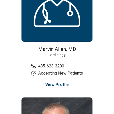
Marvin Allen,
MD
Cardiology
435-623-3200
Accepting New Patients
View Profile