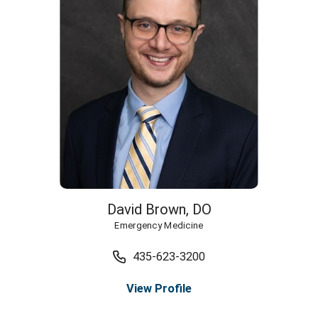
David Brown,
DO
Emergency Medicine
435-623-3200
View Profile