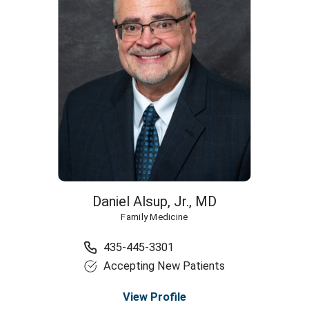
Daniel Alsup, Jr.,
MD
Family Medicine
435-445-3301
Accepting New Patients
View Profile