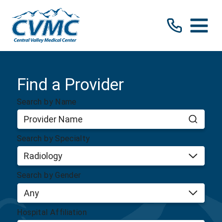
Find a Provider
Search by Name
Search by Specialty
Search by Gender
Hospital Affiliation