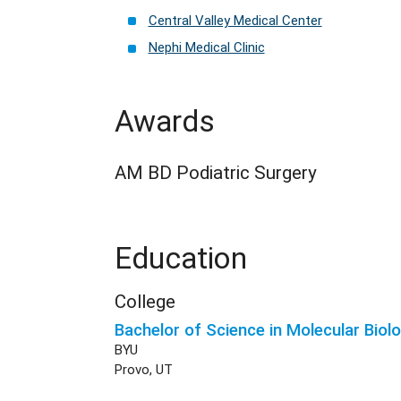
Central Valley Medical Center
Nephi Medical Clinic
Awards
AM BD Podiatric Surgery
Education
College
Bachelor of Science in Molecular Biol
BYU
Provo, UT