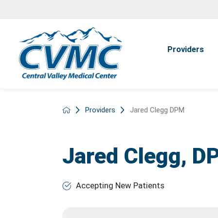
Providers
Providers
Jared Clegg DPM
Jared Clegg,
D
Accepting New Patients