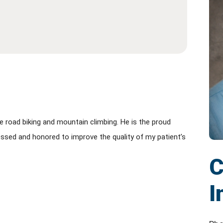
e road biking and mountain climbing. He is the proud
 blessed and honored to improve the quality of my patient’s
C
I