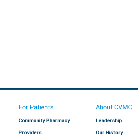
For Patients
About CVMC
Community Pharmacy
Leadership
Providers
Our History