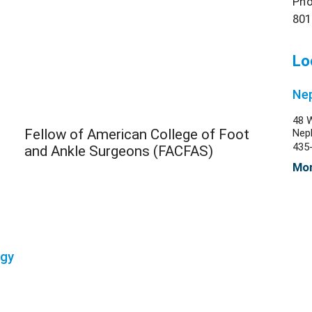
Pho
801
Lo
Nep
48 
Fellow of American College of Foot
Nep
435
and Ankle Surgeons (FACFAS)
Mor
ogy