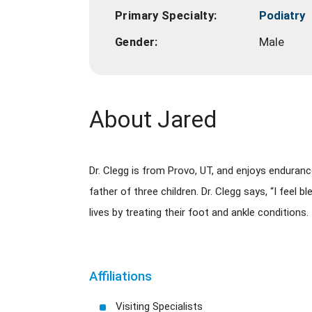
Primary Specialty:
Podiatry
Gender:
Male
About Jared
Dr. Clegg is from Provo, UT, and enjoys enduranc
father of three children. Dr. Clegg says, “I feel
lives by treating their foot and ankle conditions.
Affiliations
Visiting Specialists