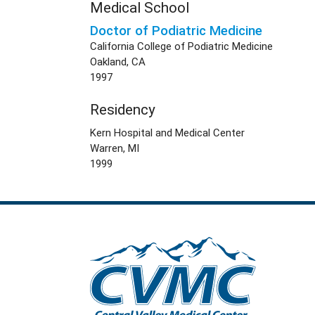
Medical School
Doctor of Podiatric Medicine
California College of Podiatric Medicine
Oakland, CA
1997
Residency
Kern Hospital and Medical Center
Warren, MI
1999