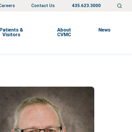
Careers
Contact Us
435.623.3000
Patients &
About
News
Visitors
CVMC