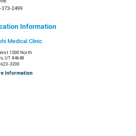
ne:
-373-2499
cation Information
hi Medical Clinic
West 1500 North
hi, UT 84648
-623-3200
e Information