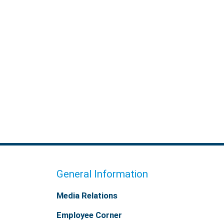
General Information
Media Relations
Employee Corner