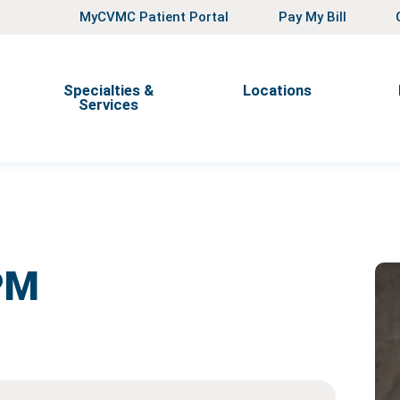
MyCVMC Patient Portal
Pay My Bill
Specialties &
Locations
Services
PM