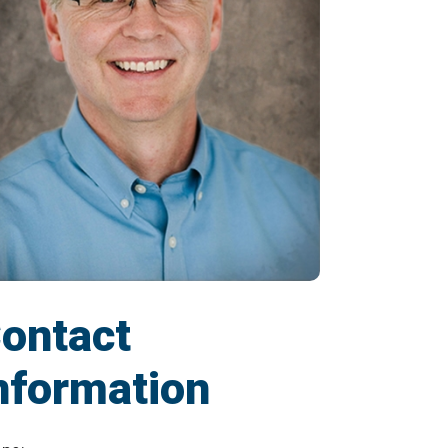
ontact
nformation