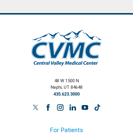
48 W 1500 N
Nephi
,
UT
84648
435.623.3000
For Patients