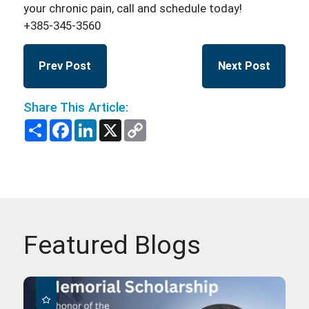
your chronic pain, call and schedule today!
+385-345-3560
Prev Post
Next Post
Share This Article:
Share
Facebook
LinkedIn
X
Copy
Link
Featured Blogs