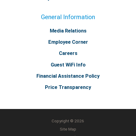
General Information
Media Relations
Employee Corner
Careers
Guest WiFi Info
Financial Assistance Policy
Price Transparency
Copyright © 2026
Site Map