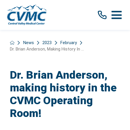
News
2023
February
Dr. Brian Anderson, Making History In ...
Dr. Brian Anderson,
making history in the
CVMC Operating
Room!