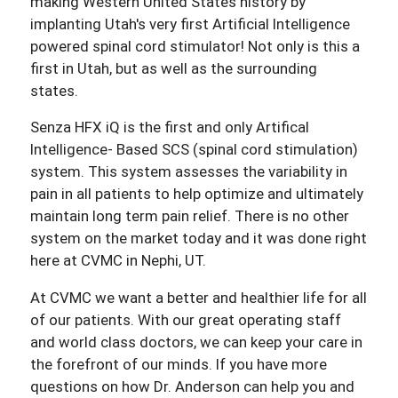
making Western United States history by
implanting Utah's very first Artificial Intelligence
powered spinal cord stimulator! Not only is this a
first in Utah, but as well as the surrounding
states.
Senza HFX iQ is the first and only Artifical
Intelligence- Based SCS (spinal cord stimulation)
system. This system assesses the variability in
pain in all patients to help optimize and ultimately
maintain long term pain relief. There is no other
system on the market today and it was done right
here at CVMC in Nephi, UT.
At CVMC we want a better and healthier life for all
of our patients. With our great operating staff
and world class doctors, we can keep your care in
the forefront of our minds. If you have more
questions on how Dr. Anderson can help you and