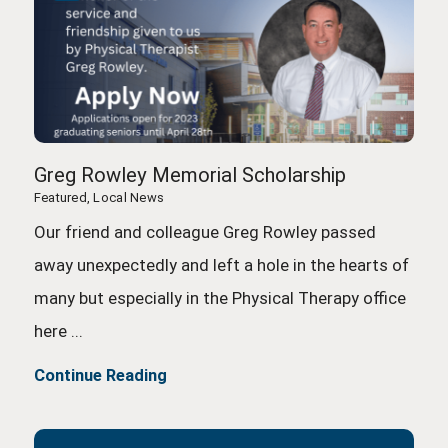
Greg Rowley Memorial Scholarship
Featured, Local News
Our friend and colleague Greg Rowley passed
away unexpectedly and left a hole in the hearts of
many but especially in the Physical Therapy office
here ...
Continue Reading