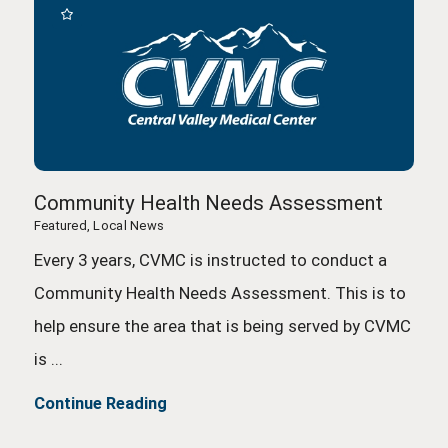
Community Health Needs Assessment
Featured, Local News
Every 3 years, CVMC is instructed to conduct a
Community Health Needs Assessment. This is to
help ensure the area that is being served by CVMC
is ...
Continue Reading