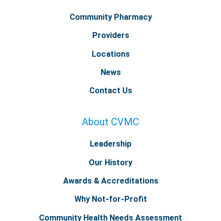
Community Pharmacy
Providers
Locations
News
Contact Us
About CVMC
Leadership
Our History
Awards & Accreditations
Why Not-for-Profit
Community Health Needs Assessment