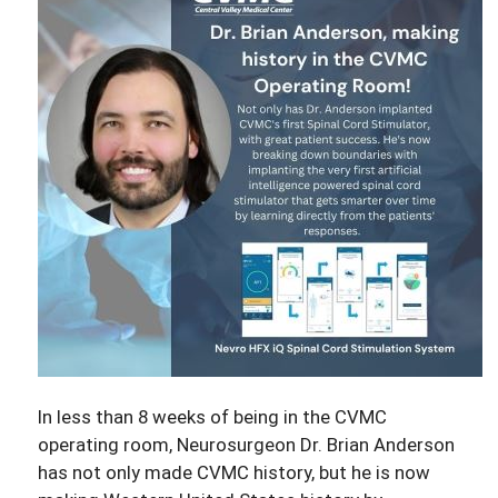
In less than 8 weeks of being in the CVMC
operating room, Neurosurgeon Dr. Brian Anderson
has not only made CVMC history, but he is now