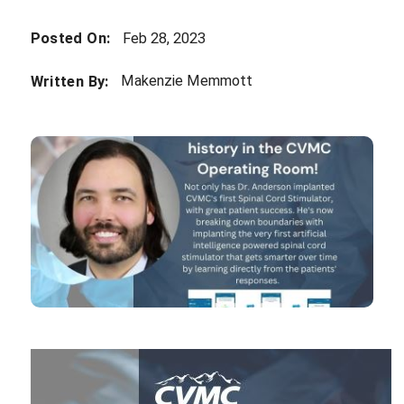
Posted On:
Feb 28, 2023
Makenzie Memmott
Written By: